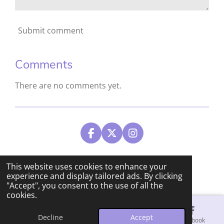
Submit comment
Comments
There are no comments yet.
F
X
I
a
n
c
s
© 2024 - 2026 Tracie Dunn Studios
e
t
This website uses cookies to enhance your
b
a
Powered by
Webador
experience and display tailored ads. By clicking
o
g
"Accept", you consent to the use of all the
o
r
cookies.
k
a
m
Decline
Accept
Email
Phone
Map
Facebook