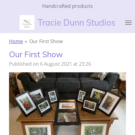
Handcrafted products
Skip
to
Tracie Dunn Studios
main
content
Home
»
Our First Show
Our First Show
Published on 6 August 2021 at 23:26