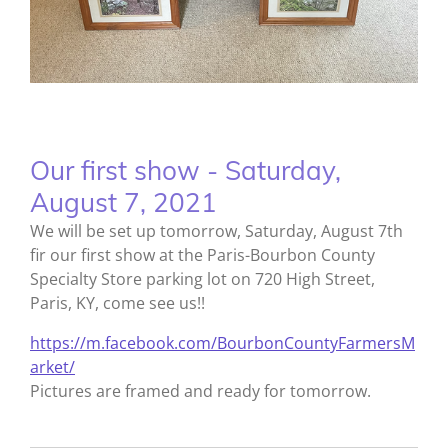
Our first show - Saturday,
August 7, 2021
We will be set up tomorrow, Saturday, August 7th
fir our first show at the Paris-Bourbon County
Specialty Store parking lot on 720 High Street,
Paris, KY, come see us!!
https://m.facebook.com/BourbonCountyFarmersM
arket/
Pictures are framed and ready for tomorrow.